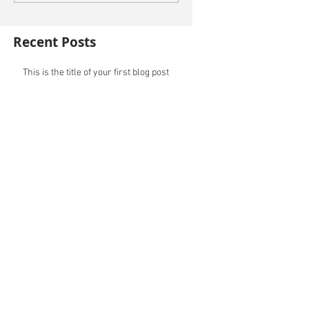
Recent Posts
This is the title of your first blog post
This is the title of your first video post
This is the title of your first image post
Archive
October 2014
(3)
3 posts