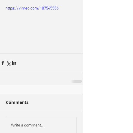
https://vimeo.com/107545556
Comments
Write a comment...