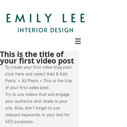
This is the title of
your first video post
To create your first video blog post, 
click here and select 'Add & Edit 
Posts' > All Posts > This is the title 
of your first video post. 
Try to use videos that will engage 
your audience and relate to your 
site. Also, don’t forget to use 
relevant keywords in your text for 
SEO purposes. 